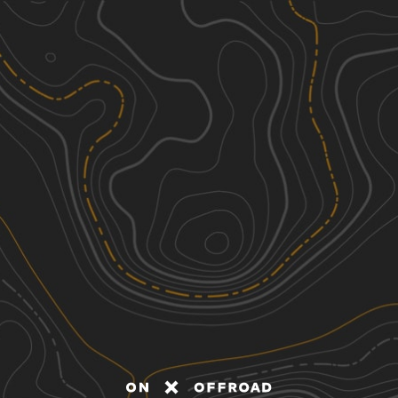
Discover
Nearby Trails