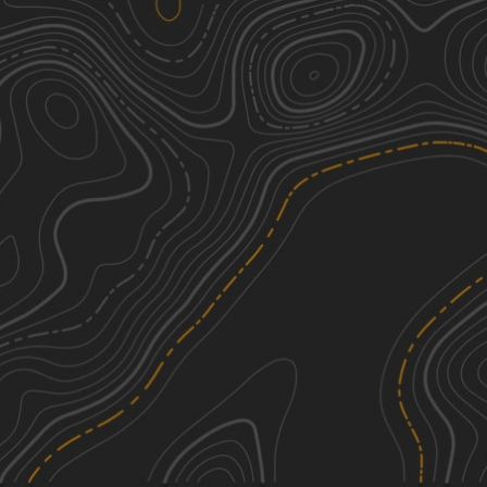
Boles Canyon(FS 117)
1
3.23
mi
Spring, Summer, Fall
Easy
Ghost Canyon Road
1
7.61
mi
Spring, Summer, Fall, Winter
Easy
Long Run - 641
2
4.28
mi
Spring, Summer, Fall, Winter
Easy
Foster's Gultch
2
11.67
mi
Summer, Fall
Easy
See More In The App
Click to sign in or create a free account.