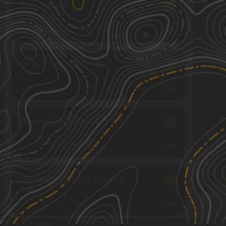
Tinton Road
1
25.21
mi
Spring, Summer, Fall, Winter
Easy
Boles Canyon(FS 117)
1
3.23
mi
Spring, Summer, Fall
Easy
Beaver Creek Road (FS 111)
2
5.60
mi
Spring, Summer, Fall
Easy
Cement Ridge Fire Lookout
2
12.01
mi
Summer, Fall
Easy
See More In The App
Click to sign in or create a free account.