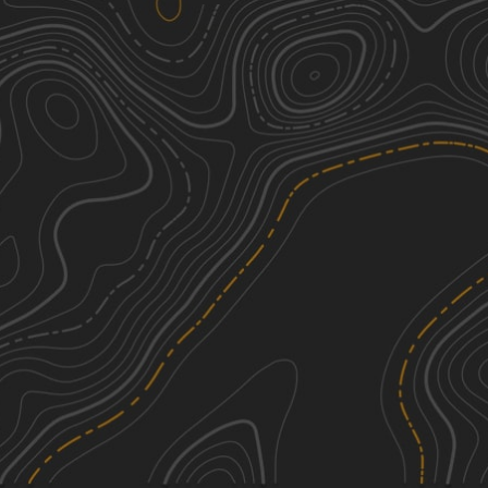
We're sorry, we can't find any trails in this
area. Please try adjusting the zoom or
panning to a new area.
See More In The App
Click to sign in or create a free account.