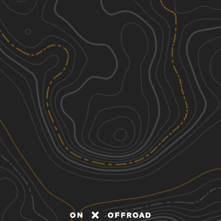
Discover
Nearby Trails