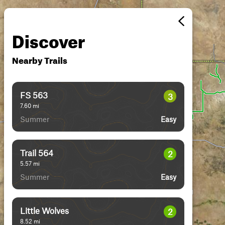
Discover
Nearby Trails
FS 563
3
7.60
mi
Summer
Easy
Trail 564
2
5.57
mi
Summer
Easy
Little Wolves
2
8.52
mi