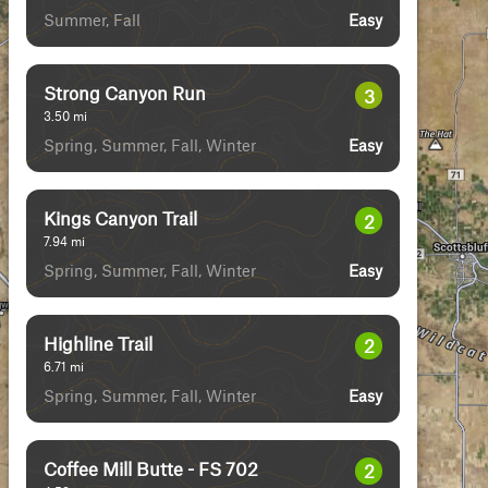
Summer, Fall
Easy
Strong Canyon Run
3
3.50
mi
Spring, Summer, Fall, Winter
Easy
Kings Canyon Trail
2
7.94
mi
Spring, Summer, Fall, Winter
Easy
Highline Trail
2
6.71
mi
Spring, Summer, Fall, Winter
Easy
Coffee Mill Butte - FS 702
2