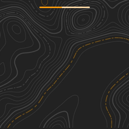
Sweet Briar West
1
20.08
mi
Spring, Summer, Fall, Winter
Easy
AMS "Around the World"
1
21.25
mi
Spring, Summer, Fall, Winter
Easy
Oliver III Wind Farm
1
19.67
mi
Summer, Spring, Fall, Winter
Easy
Sweet Briar East
1
13.14
mi
Spring, Summer, Fall, Winter
Easy
See More In The App
Click to sign in or create a free account.