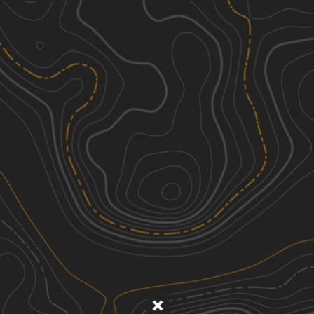
Discover
Nearby Trails