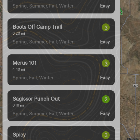
Spring, Summer, Fall, Winter
Easy
Boots Off Camp Trail
3
0.20
mi
Spring, Summer, Fall, Winter
Easy
Merus 101
3
4.40
mi
Spring, Fall, Winter
Easy
Sagissor Punch Out
2
0.10
mi
Spring, Summer, Fall, Winter
Easy
Spicy
3