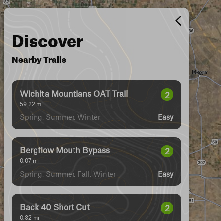
Discover
Nearby Trails
Wichita Mountians OAT Trail
2
59.22
mi
Spring, Summer, Winter
Easy
Bergflow Mouth Bypass
2
0.07
mi
Spring, Summer, Fall, Winter
Easy
Back 40 Short Cut
2
0.32
mi