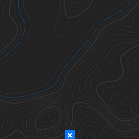
Ticks
Todos