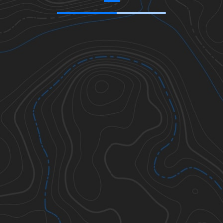
34.50869
,
-119.86714