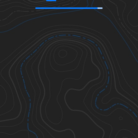
42.59817
,
-119.66219