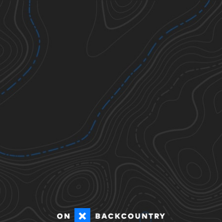
Ticks
Todos