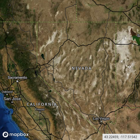
43.22459
,
-117.51542