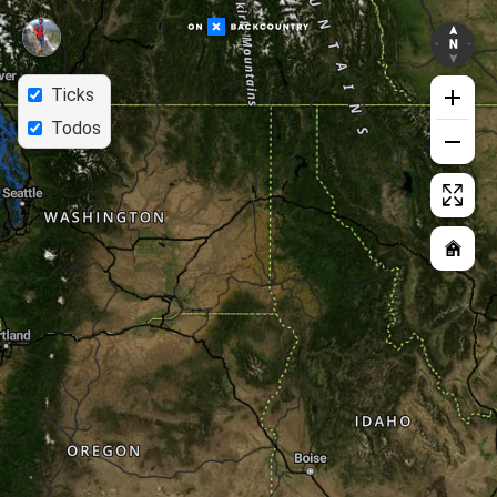
Ticks
Todos