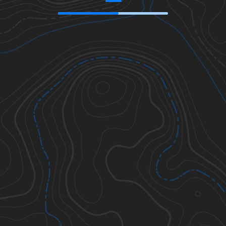
46.85306
,
-114.01212