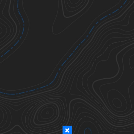
Ticks
Todos