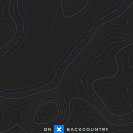
Ticks
Todos