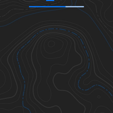
41.18149
,
-105.35395