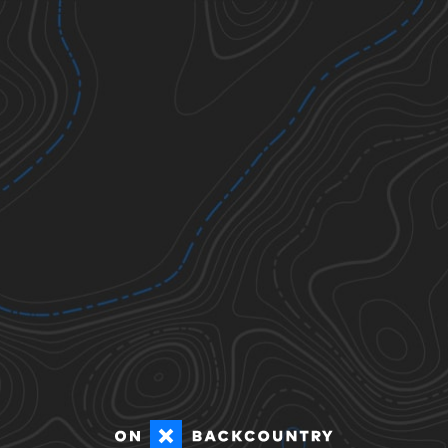
Ticks
Todos