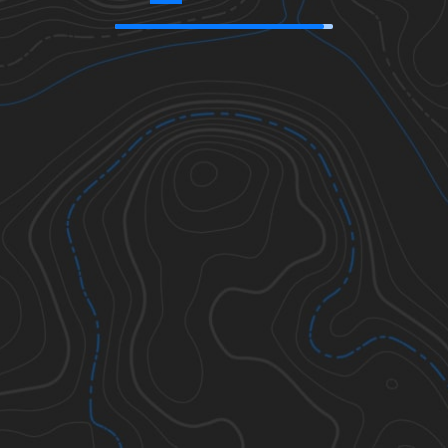
46.85306
,
-114.01212