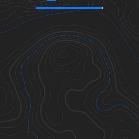
39.89480
,
-95.44253