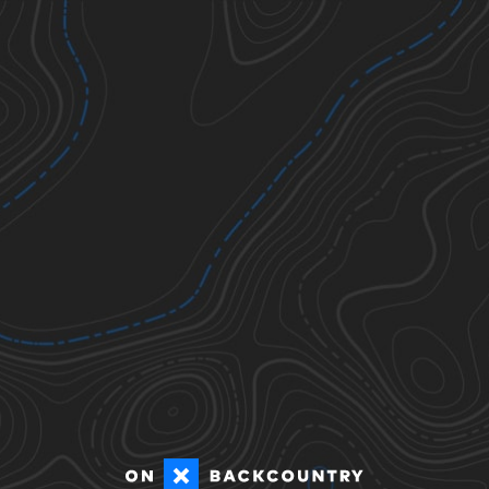
Ticks
Todos