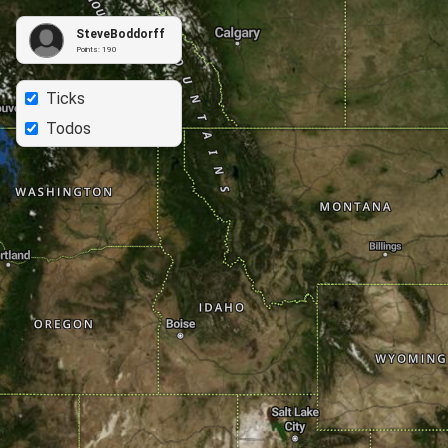
SteveBoddorff
Points:
190
Ticks
Todos