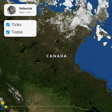
Seleucus
Points:
1155
Ticks
Todos