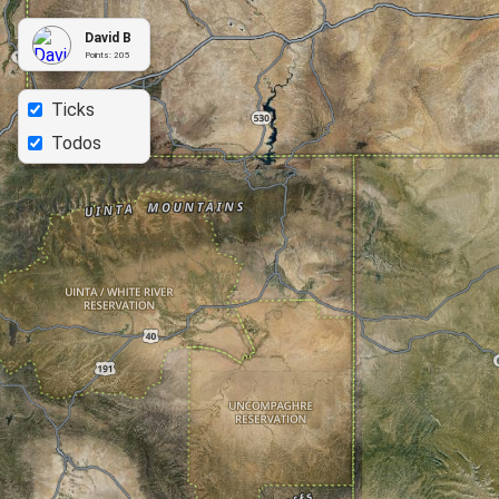
David B
Points:
205
Ticks
Todos