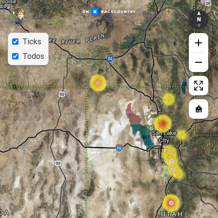
Ticks
Todos