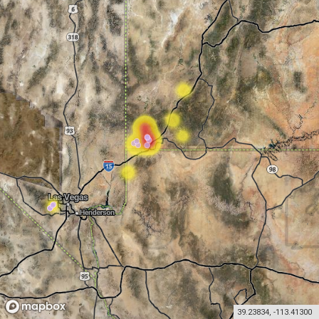
39.23834
,
-113.41300