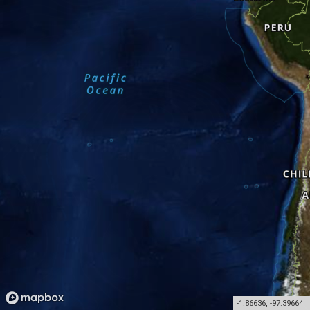
-1.86636
,
-97.39664