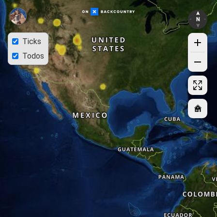
Ticks
Todos