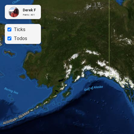
Derek F
Points:
401
Ticks
Todos