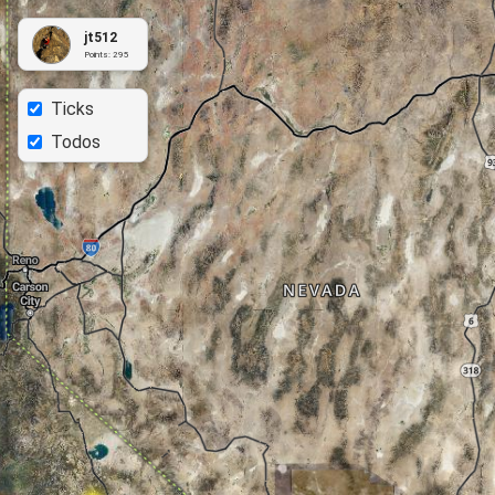
jt512
Points:
295
Ticks
Todos