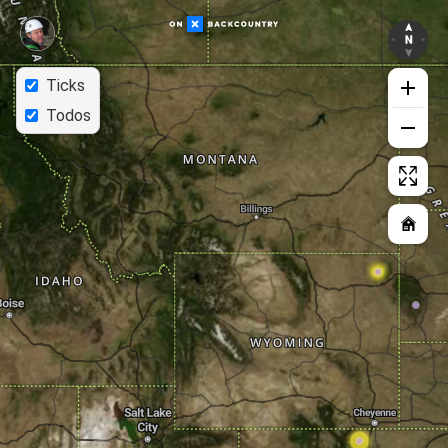
Ticks
Todos