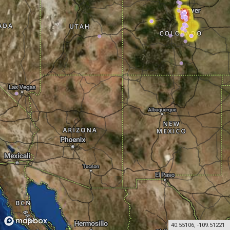
40.55106
,
-109.51221