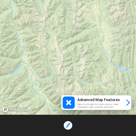
Advanced Map Features
Sign in to be able to create routes, mark
waypoints, track your ride and more.
Loading...