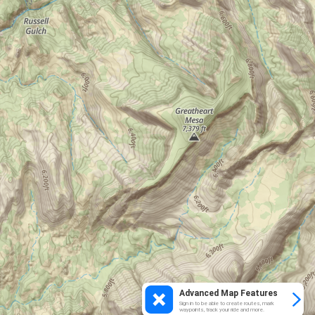
Advanced Map Features
Sign in to be able to create routes, mark
waypoints, track your ride and more.