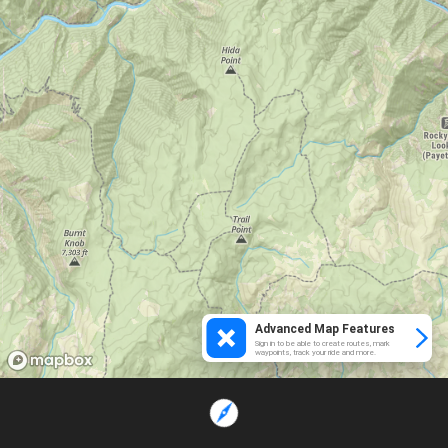
Advanced Map Features
Sign in to be able to create routes, mark
waypoints, track your ride and more.
Loading...