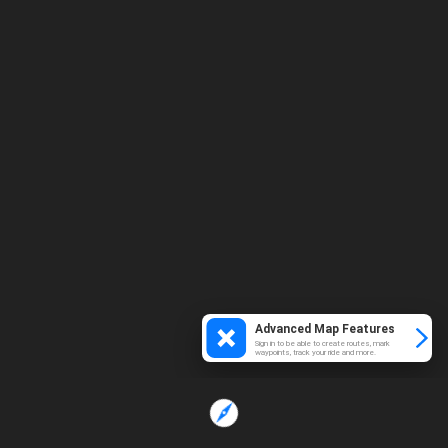
Advanced Map Features
Sign in to be able to create routes, mark
waypoints, track your ride and more.
Loading...