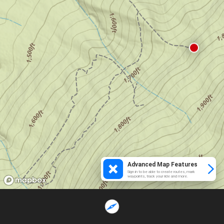
Advanced Map Features
Sign in to be able to create routes, mark
waypoints, track your ride and more.
Loading...