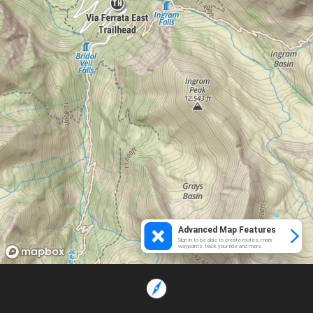
Advanced Map Features
Sign in to be able to create routes, mark
waypoints, track your ride and more.
Loading...