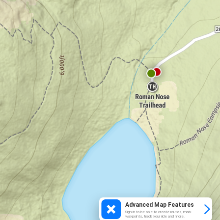
Advanced Map Features
Sign in to be able to create routes, mark
waypoints, track your ride and more.