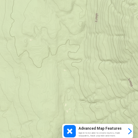
Advanced Map Features
Sign in to be able to create routes, mark
waypoints, track your ride and more.