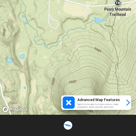
Advanced Map Features
Sign in to be able to create routes, mark
waypoints, track your ride and more.
Loading...