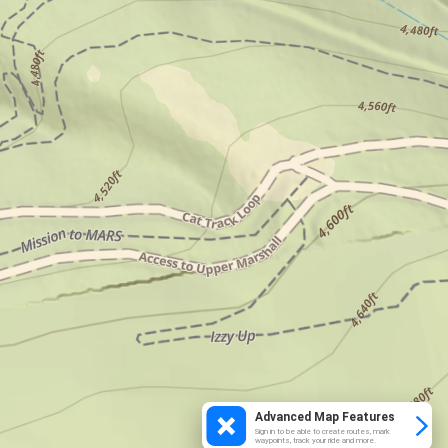
Advanced Map Features
Sign in to be able to create routes, mark
waypoints, track your ride and more.