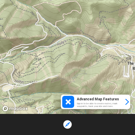
Advanced Map Features
Sign in to be able to create routes, mark
waypoints, track your ride and more.
Loading...