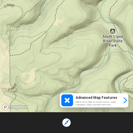
Advanced Map Features
Sign in to be able to create routes, mark
waypoints, track your ride and more.
Loading...