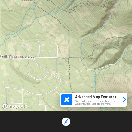
Advanced Map Features
Sign in to be able to create routes, mark
waypoints, track your ride and more.
Loading...