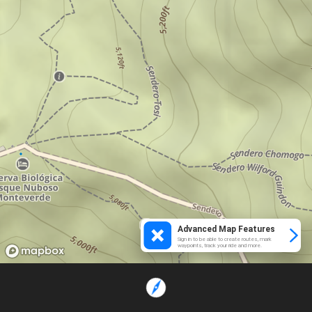
Advanced Map Features
Sign in to be able to create routes, mark
waypoints, track your ride and more.
Loading...