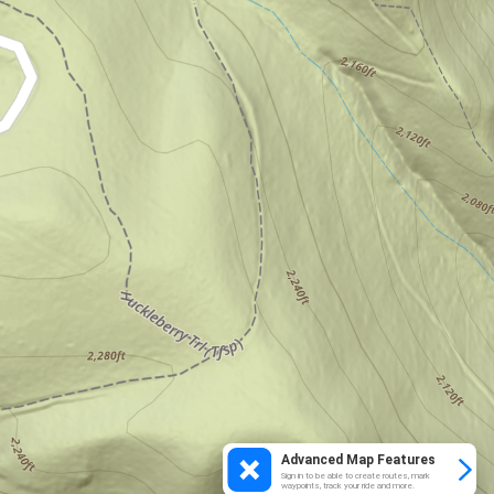
Advanced Map Features
Sign in to be able to create routes, mark
waypoints, track your ride and more.