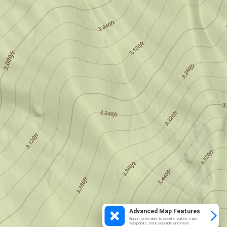
Advanced Map Features
Sign in to be able to create routes, mark
waypoints, track your ride and more.