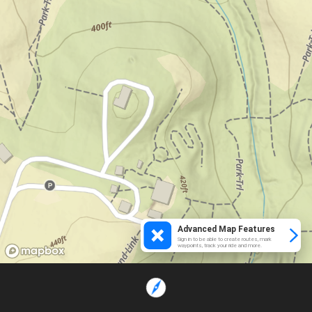
Advanced Map Features
Sign in to be able to create routes, mark
waypoints, track your ride and more.
Loading...