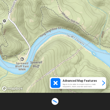
Advanced Map Features
Sign in to be able to create routes, mark
waypoints, track your ride and more.
Loading...