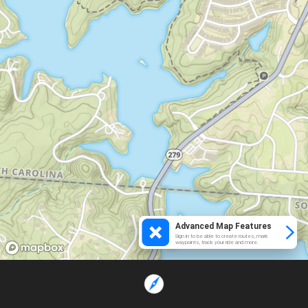
Advanced Map Features
Sign in to be able to create routes, mark
waypoints, track your ride and more.
Loading...