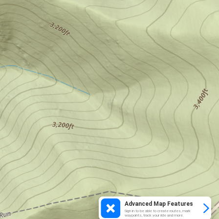
Advanced Map Features
Sign in to be able to create routes, mark
waypoints, track your ride and more.