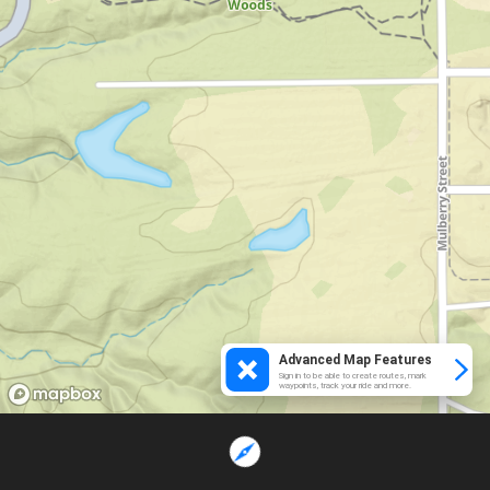
Advanced Map Features
Sign in to be able to create routes, mark
waypoints, track your ride and more.
Loading...