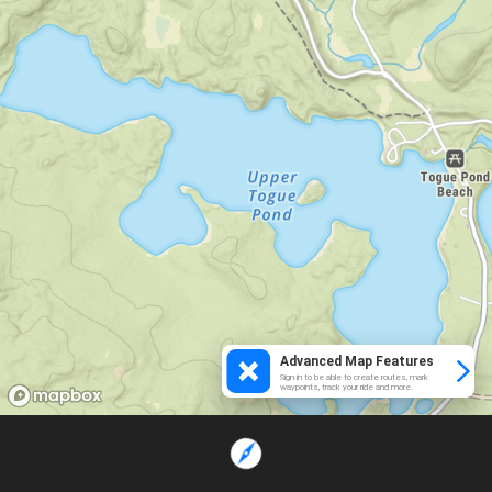
Advanced Map Features
Sign in to be able to create routes, mark
waypoints, track your ride and more.
Loading...