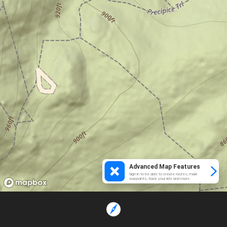
Advanced Map Features
Sign in to be able to create routes, mark
waypoints, track your ride and more.
Loading...