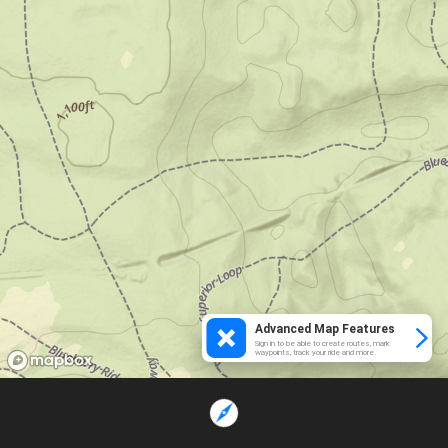
Advanced Map Features
Sign in to be able to create routes, mark
waypoints, track your ride and more.
Loading...