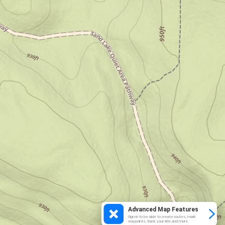
Advanced Map Features
Sign in to be able to create routes, mark
waypoints, track your ride and more.