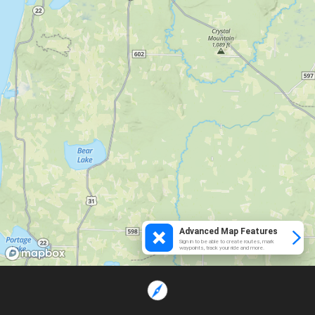
Advanced Map Features
Sign in to be able to create routes, mark
waypoints, track your ride and more.
Loading...