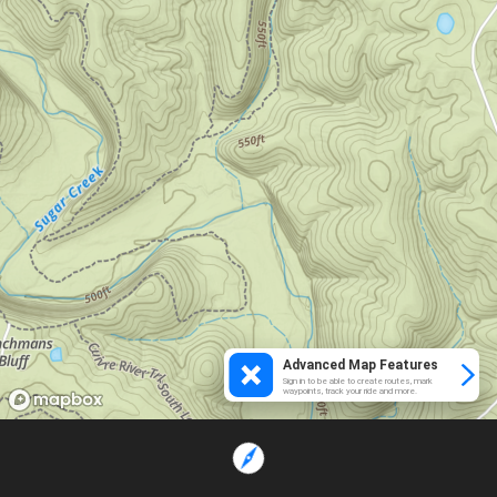
Advanced Map Features
Sign in to be able to create routes, mark
waypoints, track your ride and more.
Loading...