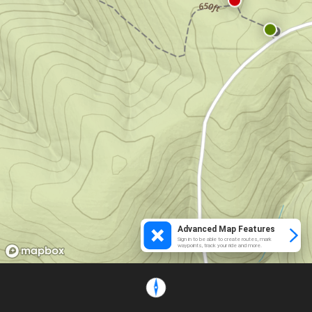
Advanced Map Features
Sign in to be able to create routes, mark
waypoints, track your ride and more.
Loading...