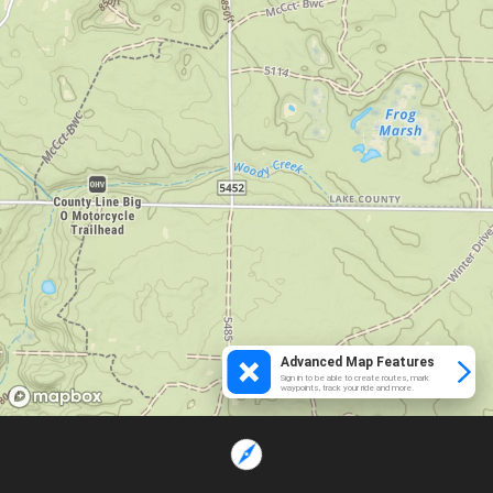
Advanced Map Features
Sign in to be able to create routes, mark
waypoints, track your ride and more.
Loading...